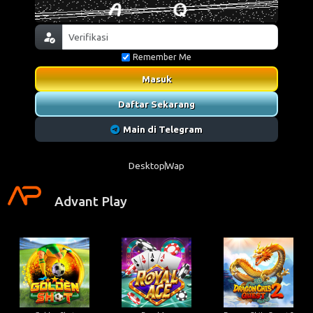
Remember Me
Masuk
Daftar Sekarang
Main di Telegram
Desktop
Wap
Advant Play