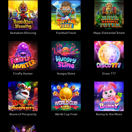
Ramakien Blessing
Football Fever
Maya: Elemental Totem
Firefly Hunter
Hungry Slime
Disco 777
Boom of Prosperity
World Cup Final
Bunny to the Moon