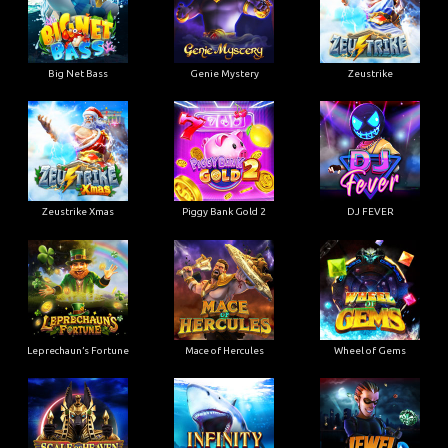
Big Net Bass
Genie Mystery
Zeustrike
Zeustrike Xmas
Piggy Bank Gold 2
DJ FEVER
Leprechaun’s Fortune
Mace of Hercules
Wheel of Gems