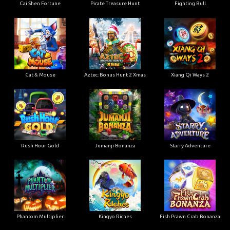
Cai Shen Fortune
Pirate Treasure Hunt
Fighting Bull
Cat & Mouse
Aztec: Bonus Hunt 2 Xmas
Xiang Qi Ways 2
Rush Hour Gold
Jumanji Bonanza
Starry Adventure
Phantom Multiplier
Kingyo Riches
Fish Prawn Crab Bonanza