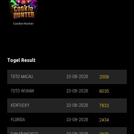
Cookie Hunter
Togel Result
HK SIANG
10-08-2026
8556
SYDNEY LOTTO
10-08-2026
9086
GARUDA
09-08-2026
8240
SINGAPORE
09-08-2026
7137