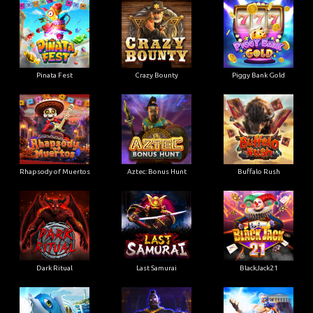
Pinata Fest
Crazy Bounty
Piggy Bank Gold
Rhapsody of Muertos
Aztec: Bonus Hunt
Buffalo Rush
Dark Ritual
Last Samurai
BlackJack21