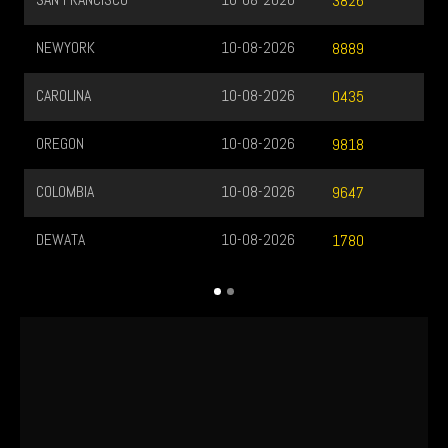
MALAYSIA
09-08-2026
8548
PAKONG
09-08-2026
7219
HONGKONG LOTTO
09-08-2026
3752