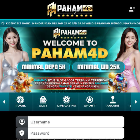
POSIT BANK : MANDIRI DAN BRI JAM 21:00 S/D 08:00 WIB DISARANKAN MENGGUNAKAN NOMINAL UNI
TOGEL
SLOT
LIVE CASINO
SPORT
ARCADE
SABU