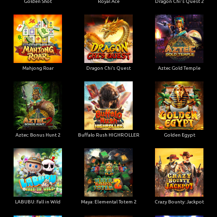
Golden Shot
Royal Ace
Dragon Chi's Quest 2
Mahjong Roar
Dragon Chi’s Quest
Aztec Gold Temple
Aztec: Bonus Hunt 2
Buffalo Rush HIGHROLLER
Golden Egypt
LABUBU: Fall in Wild
Maya: Elemental Totem 2
Crazy Bounty: Jackpot