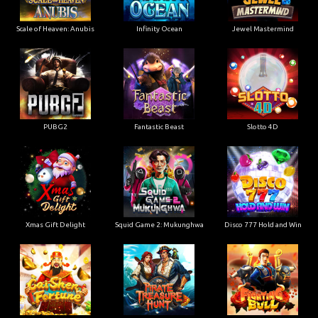
Scale of Heaven: Anubis
Infinity Ocean
Jewel Mastermind
PUBG2
Fantastic Beast
Slotto 4D
Xmas Gift Delight
Squid Game 2: Mukunghwa
Disco 777 Hold and Win