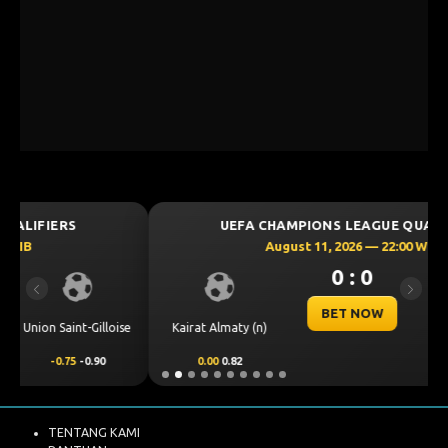
UEFA CHAMPIONS LEAGUE QUALIFIERS
August 11, 2026 — 22:00 WIB
0 : 0
Previous
Next
BET NOW
Kairat Almaty (n)
Levski Sofia
0.00
0.82
0.00
-0.94
TENTANG KAMI